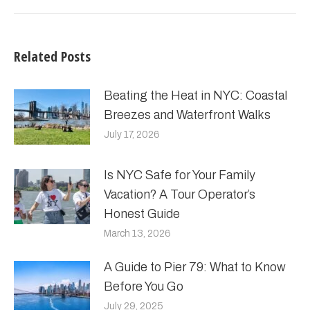
Related Posts
Beating the Heat in NYC: Coastal
Breezes and Waterfront Walks
July 17, 2026
Is NYC Safe for Your Family
Vacation? A Tour Operator’s
Honest Guide
March 13, 2026
A Guide to Pier 79: What to Know
Before You Go
July 29, 2025