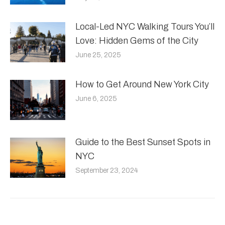
Local-Led NYC Walking Tours You’ll
Love: Hidden Gems of the City
June 25, 2025
How to Get Around New York City
June 6, 2025
Guide to the Best Sunset Spots in
NYC
September 23, 2024