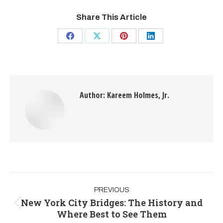
Share This Article
Author:
Kareem Holmes, Jr.
PREVIOUS
New York City Bridges: The History and
Where Best to See Them