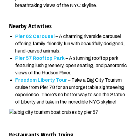
breathtaking views of the NYC skyline.
Nearby Activities
Pier 62 Carousel
– A charming riverside carousel
offering family-friendly fun with beautifully designed,
hand-carved animals.
Pier 57 Rooftop Park
– A stunning rooftop park
featuring lush greenery, open seating, and panoramic
views of the Hudson River.
Freedom Liberty Tour
– Take a Big City Tourism
cruise from Pier 78 for an unforgettable sightseeing
experience. There’s no better way to see the Statue
of Liberty and take in the incredible NYC skyline!
Restaurants Worth Trying