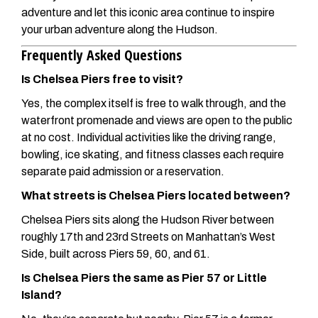
adventure and let this iconic area continue to inspire
your urban adventure along the Hudson.
Frequently Asked Questions
Is Chelsea Piers free to visit?
Yes, the complex itself is free to walk through, and the
waterfront promenade and views are open to the public
at no cost. Individual activities like the driving range,
bowling, ice skating, and fitness classes each require
separate paid admission or a reservation.
What streets is Chelsea Piers located between?
Chelsea Piers sits along the Hudson River between
roughly 17th and 23rd Streets on Manhattan’s West
Side, built across Piers 59, 60, and 61.
Is Chelsea Piers the same as Pier 57 or Little
Island?