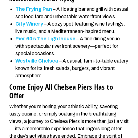
The Frying Pan
– A floating bar and grill with casual
seafood fare and unbeatable waterfront views.
City Winery
– A cozy spot featuring wine tastings,
live music, and a Mediterranean-inspired menu.
Pier 60’s The Lighthouse
– A fine dining venue
with spectacular riverfront scenery—perfect for
special occasions.
Westville Chelsea
– A casual, farm-to-table eatery
known for its fresh salads, burgers, and vibrant
atmosphere.
Come Enjoy All Chelsea Piers Has to
Offer
Whether you’re honing your athletic ability, savoring
tasty cuisine, or simply soaking in the breathtaking
views, a journey to Chelsea Piers is more than just a visit
— it’s a memorable experience that lingers long after
the day’s activities have ended. Embrace the spirit of