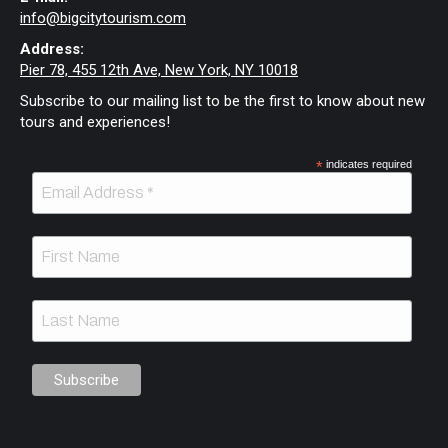
info@bigcitytourism.com
Address:
Pier 78, 455 12th Ave, New York, NY 10018
Subscribe to our mailing list to be the first to know about new
tours and experiences!
*
indicates required