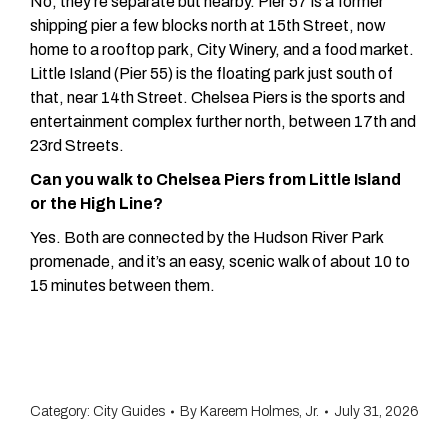
No, they’re separate but nearby. Pier 57 is a former
shipping pier a few blocks north at 15th Street, now
home to a rooftop park, City Winery, and a food market.
Little Island (Pier 55) is the floating park just south of
that, near 14th Street. Chelsea Piers is the sports and
entertainment complex further north, between 17th and
23rd Streets.
Can you walk to Chelsea Piers from Little Island
or the High Line?
Yes. Both are connected by the Hudson River Park
promenade, and it’s an easy, scenic walk of about 10 to
15 minutes between them.
Category:
City Guides
By
Kareem Holmes, Jr.
July 31, 2026