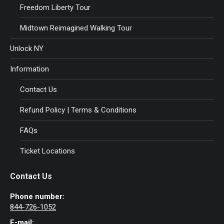
Freedom Liberty Tour
Midtown Reimagined Walking Tour
Unlock NY
Information
Contact Us
Refund Policy | Terms & Conditions
FAQs
Ticket Locations
Contact Us
Phone number:
844-726-1052
E-mail: