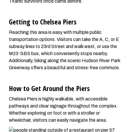
Titanic survivors once came ashore.
Getting to Chelsea Piers
Reaching this area is easy with multiple public
transportation options. Visitors can take the A, C, or E
subway lines to 23rd Street and walk west, or use the
M23-SBS bus, which conveniently stops nearby.
Additionally, biking along the scenic Hudson River Park
Greenway offers a beautiful and stress-free commute.
How to Get Around the Piers
Chelsea Piers is highly walkable, with accessible
pathways and clear signage throughout the complex.
Whether exploring on foot or with a stroller or
wheelchair, visitors can easily navigate the area.