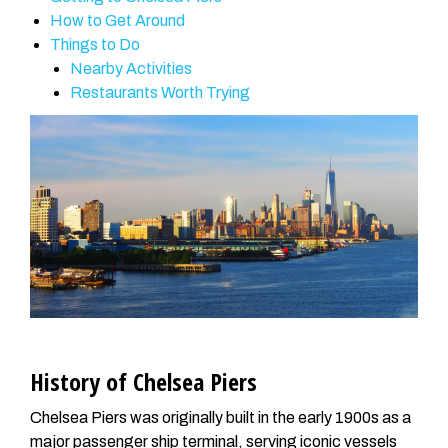
How to Get Around
Things to Do
Nearby Activities
Restaurants Worth Trying
History of Chelsea Piers
Chelsea Piers was originally built in the early 1900s as a
major passenger ship terminal, serving iconic vessels