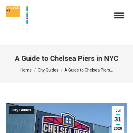
A Guide to Chelsea Piers in NYC
You are here:
Home
City Guides
A Guide to Chelsea Piers…
City Guides
Jul
31
2026