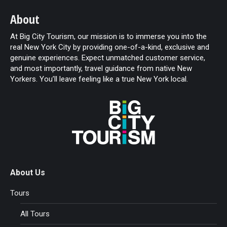
About
At Big City Tourism, our mission is to immerse you into the
real New York City by providing one-of-a-kind, exclusive and
genuine experiences. Expect unmatched customer service,
and most importantly, travel guidance from native New
Yorkers. You’ll leave feeling like a true New York local.
About Us
Tours
All Tours