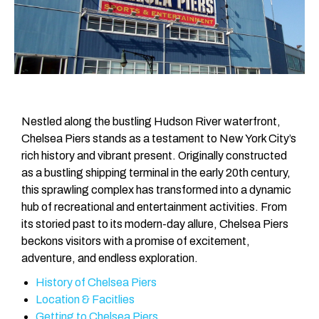
Nestled along the bustling Hudson River waterfront,
Chelsea Piers stands as a testament to New York City’s
rich history and vibrant present. Originally constructed
as a bustling shipping terminal in the early 20th century,
this sprawling complex has transformed into a dynamic
hub of recreational and entertainment activities. From
its storied past to its modern-day allure, Chelsea Piers
beckons visitors with a promise of excitement,
adventure, and endless exploration.
History of Chelsea Piers
Location & Facitlies
Getting to Chelsea Piers