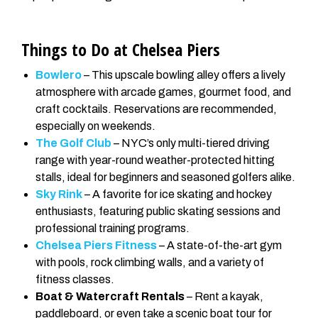
Things to Do at Chelsea Piers
Bowlero
– This upscale bowling alley offers a lively
atmosphere with arcade games, gourmet food, and
craft cocktails. Reservations are recommended,
especially on weekends.
The Golf Club
– NYC’s only multi-tiered driving
range with year-round weather-protected hitting
stalls, ideal for beginners and seasoned golfers alike.
Sky Rink
– A favorite for ice skating and hockey
enthusiasts, featuring public skating sessions and
professional training programs.
Chelsea Piers Fitness
– A state-of-the-art gym
with pools, rock climbing walls, and a variety of
fitness classes.
Boat & Watercraft Rentals
– Rent a kayak,
paddleboard, or even take a scenic boat tour for