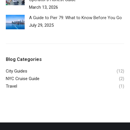
March 13, 2026
A Guide to Pier 79: What to Know Before You Go
July 29, 2025
Blog Categories
City Guides
(12)
NYC Cruise Guide
(2)
Travel
(1)