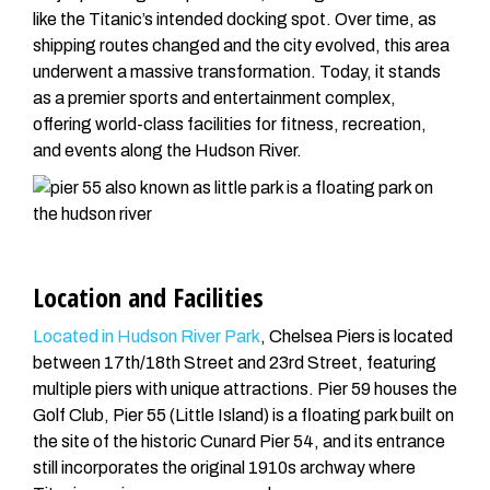
like the Titanic’s intended docking spot. Over time, as
shipping routes changed and the city evolved, this area
underwent a massive transformation. Today, it stands
as a premier sports and entertainment complex,
offering world-class facilities for fitness, recreation,
and events along the Hudson River.
Location and Facilities
Located in Hudson River Park
, Chelsea Piers is located
between 17th/18th Street and 23rd Street, featuring
multiple piers with unique attractions. Pier 59 houses the
Golf Club, Pier 55 (Little Island) is a floating park built on
the site of the historic Cunard Pier 54, and its entrance
still incorporates the original 1910s archway where