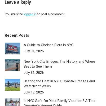
Leave a Reply
You must be
logged in
to post a comment.
Recent Posts
A Guide to Chelsea Piers in NYC
July 31, 2026
New York City Bridges: The History and Where
Best to See Them
July 31, 2026
Beating the Heat in NYC: Coastal Breezes and
Waterfront Walks
July 17, 2026
Is NYC Safe for Your Family Vacation? A Tour
Operator’s Honest Guide