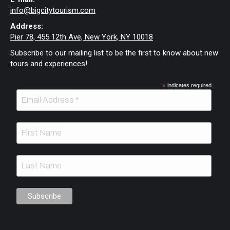
info@bigcitytourism.com
Address:
Pier 78, 455 12th Ave, New York, NY 10018
Subscribe to our mailing list to be the first to know about new
tours and experiences!
*
indicates required