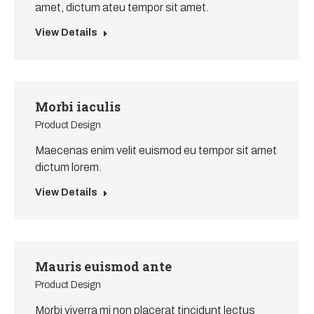
amet, dictum ateu tempor sit amet.
View Details
Morbi iaculis
Product Design
Maecenas enim velit euismod eu tempor sit amet
dictum lorem.
View Details
Mauris euismod ante
Product Design
Morbi viverra mi non placerat tincidunt lectus