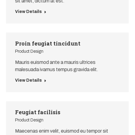
sit amet, dictum at est.
View Details
Proin feugiat tincidunt
Product Design
Mauris euismod ante a mauris ultrices
malesuada ivamus tempus gravida elit.
View Details
Feugiat facilisis
Product Design
Maecenas enim velit, euismod eu tempor sit