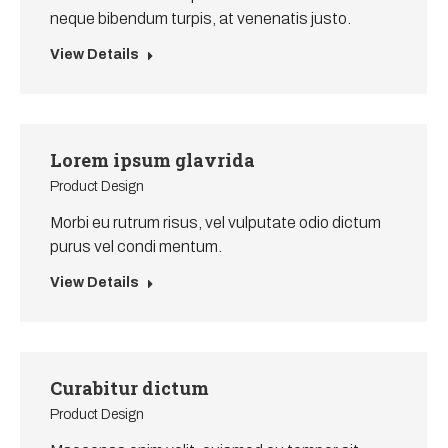
neque bibendum turpis, at venenatis justo.
View Details
Lorem ipsum glavrida
Product Design
Morbi eu rutrum risus, vel vulputate odio dictum
purus vel condi mentum.
View Details
Curabitur dictum
Product Design