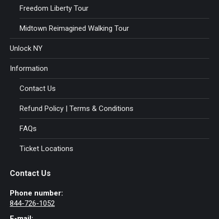
Freedom Liberty Tour
Midtown Reimagined Walking Tour
Unlock NY
Information
Contact Us
Refund Policy | Terms & Conditions
FAQs
Ticket Locations
Contact Us
Phone number:
844-726-1052
E-mail: