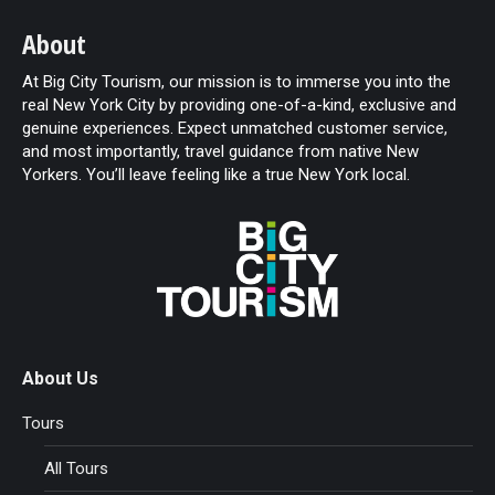
About
At Big City Tourism, our mission is to immerse you into the
real New York City by providing one-of-a-kind, exclusive and
genuine experiences. Expect unmatched customer service,
and most importantly, travel guidance from native New
Yorkers. You’ll leave feeling like a true New York local.
About Us
Tours
All Tours