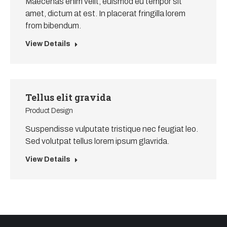
Maecenas enim velit, euismod eu tempor sit
amet, dictum at est. In placerat fringilla lorem
from bibendum.
View Details
Tellus elit gravida
Product Design
Suspendisse vulputate tristique nec feugiat leo.
Sed volutpat tellus lorem ipsum glavrida.
View Details