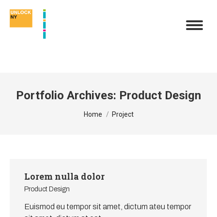
Portfolio Archives:
Product Design
You are here:
Home
Project
Lorem nulla dolor
Product Design
Euismod eu tempor sit amet, dictum ateu tempor