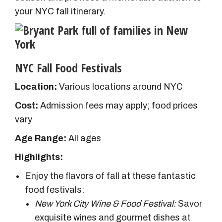
your NYC fall itinerary.
NYC Fall Food Festivals
Location:
Various locations around NYC
Cost:
Admission fees may apply; food prices
vary
Age Range:
All ages
Highlights:
Enjoy the flavors of fall at these fantastic
food festivals:
New York City Wine & Food Festival:
Savor
exquisite wines and gourmet dishes at