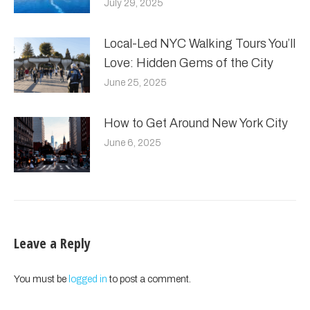
July 29, 2025
Local-Led NYC Walking Tours You’ll
Love: Hidden Gems of the City
June 25, 2025
How to Get Around New York City
June 6, 2025
Leave a Reply
You must be
logged in
to post a comment.