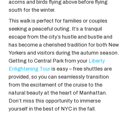
acorns and birds flying above before flying
south for the winter.
This walk is perfect for families or couples
seeking a peaceful outing. It’s a tranquil
escape from the city’s hustle and bustle and
has become a cherished tradition for both New
Yorkers and visitors during the autumn season.
Getting to Central Park from your
Liberty
Enlightening Tour
is easy – free shuttles are
provided, so you can seamlessly transition
from the excitement of the cruise to the
natural beauty at the heart of Manhattan.
Don’t miss this opportunity to immerse
yourself in the best of NYC in the fall.