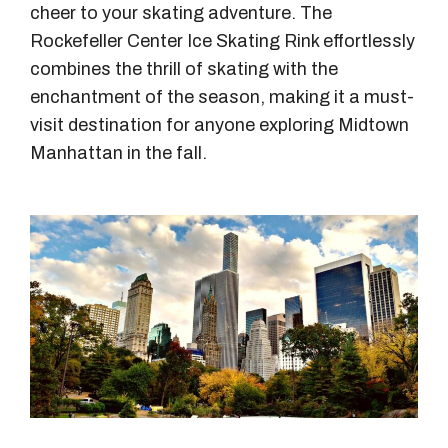
cheer to your skating adventure. The
Rockefeller Center Ice Skating Rink effortlessly
combines the thrill of skating with the
enchantment of the season, making it a must-
visit destination for anyone exploring Midtown
Manhattan in the fall.