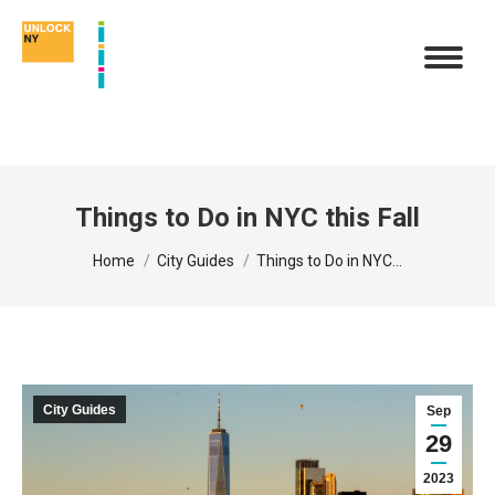
Things to Do in NYC this Fall
You are here:
Home
City Guides
Things to Do in NYC…
City Guides
Sep
29
2023