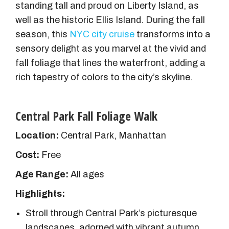
standing tall and proud on Liberty Island, as
well as the historic Ellis Island. During the fall
season, this
NYC city cruise
transforms into a
sensory delight as you marvel at the vivid and
fall foliage that lines the waterfront, adding a
rich tapestry of colors to the city’s skyline.
Central Park Fall Foliage Walk
Location:
Central Park, Manhattan
Cost:
Free
Age Range:
All ages
Highlights:
Stroll through Central Park’s picturesque
landscapes, adorned with vibrant autumn