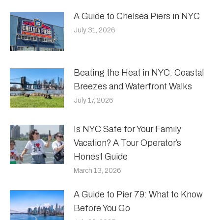
A Guide to Chelsea Piers in NYC
July 31, 2026
Beating the Heat in NYC: Coastal
Breezes and Waterfront Walks
July 17, 2026
Is NYC Safe for Your Family
Vacation? A Tour Operator’s
Honest Guide
March 13, 2026
A Guide to Pier 79: What to Know
Before You Go