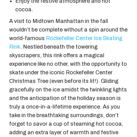
Enjoy the festive atmosphere and hot
cocoa.
A visit to Midtown Manhattan in the fall
wouldn’t be complete without a spin around the
world-famous
Rockefeller Center Ice Skating
Rink
. Nestled beneath the towering
skyscrapers, this rink offers a magical
experience like no other, with the opportunity to
skate under the iconic Rockefeller Center
Christmas Tree (even before its lit!). Gliding
gracefully on the ice amidst the twinkling lights
and the anticipation of the holiday season is
truly a once-in-a-lifetime experience. As you
take in the breathtaking surroundings, don’t
forget to savor a cup of steaming hot cocoa,
adding an extra layer of warmth and festive