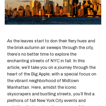
As the leaves start to don their fiery hues and
the brisk autumn air sweeps through the city,
there’s no better time to explore the
enchanting streets of NYC in fall. In this
article, we’ll take you on a journey through the
heart of the Big Apple, with a special focus on
the vibrant neighborhood of Midtown
Manhattan. Here, amidst the iconic
skyscrapers and bustling streets, you’ll find a
plethora of fall New York City events and