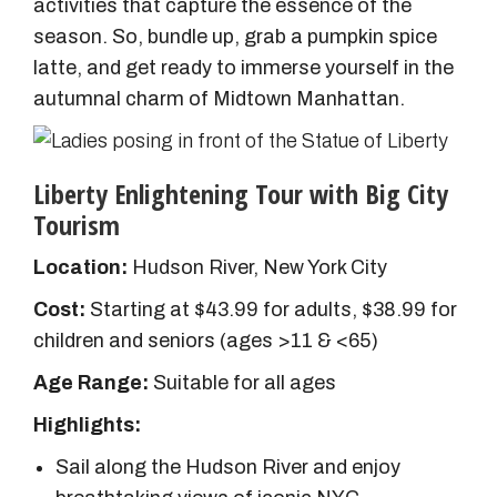
activities that capture the essence of the
season. So, bundle up, grab a pumpkin spice
latte, and get ready to immerse yourself in the
autumnal charm of Midtown Manhattan.
Liberty Enlightening Tour with Big City
Tourism
Location:
Hudson River, New York City
Cost:
Starting at $43.99 for adults, $38.99 for
children and seniors (ages >11 & <65)
Age Range:
Suitable for all ages
Highlights:
Sail along the Hudson River and enjoy