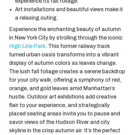
experience its fall foliage.
Art installations and beautiful views make it
a relaxing outing.
Experience the enchanting beauty of autumn
in New York City by strolling through the iconic
High Line Park
. This former railway track
turned urban oasis transforms into a vibrant
display of autumn colors as leaves change.
The lush fall foliage creates a serene backdrop
for your city walk, offering a symphony of red,
orange, and gold leaves amid Manhattan’s
hustle. Outdoor art exhibitions add creative
flair to your experience, and strategically
placed seating areas invite you to pause and
savor views of the Hudson River and city
skyline in the crisp autumn air. It’s the perfect