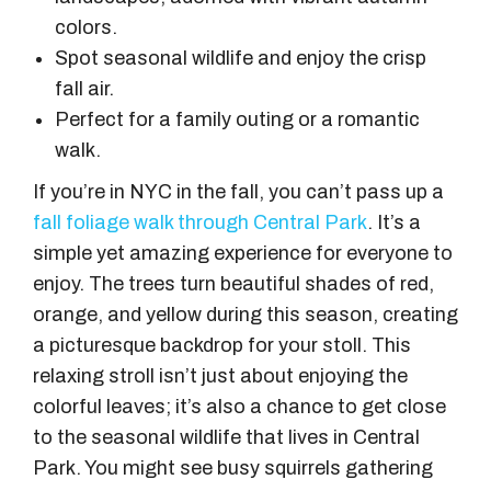
colors.
Spot seasonal wildlife and enjoy the crisp
fall air.
Perfect for a family outing or a romantic
walk.
If you’re in NYC in the fall, you can’t pass up a
fall foliage walk through Central Park
. It’s a
simple yet amazing experience for everyone to
enjoy. The trees turn beautiful shades of red,
orange, and yellow during this season, creating
a picturesque backdrop for your stoll. This
relaxing stroll isn’t just about enjoying the
colorful leaves; it’s also a chance to get close
to the seasonal wildlife that lives in Central
Park. You might see busy squirrels gathering