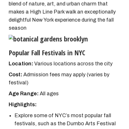
blend of nature, art, and urban charm that
makes a High Line Park walk an exceptionally
delightful New York experience during the fall
season
Popular Fall Festivals in NYC
Location:
Various locations across the city
Cost:
Admission fees may apply (varies by
festival)
Age
Range:
All ages
Highlights:
Explore some of NYC’s most popular fall
festivals, such as the Dumbo Arts Festival