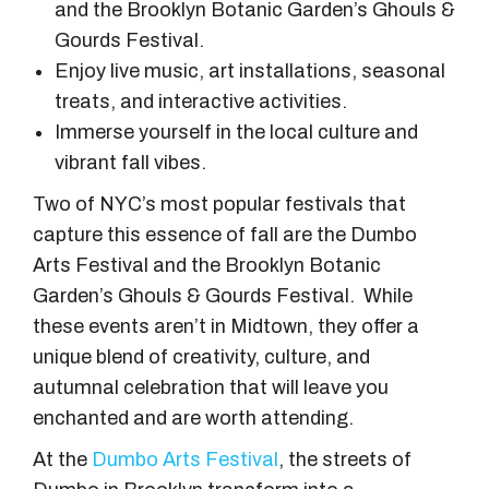
and the Brooklyn Botanic Garden’s Ghouls &
Gourds Festival.
Enjoy live music, art installations, seasonal
treats, and interactive activities.
Immerse yourself in the local culture and
vibrant fall vibes.
Two of NYC’s most popular festivals that
capture this essence of fall are the Dumbo
Arts Festival and the Brooklyn Botanic
Garden’s Ghouls & Gourds Festival. While
these events aren’t in Midtown, they offer a
unique blend of creativity, culture, and
autumnal celebration that will leave you
enchanted and are worth attending.
At the
Dumbo Arts Festival
, the streets of