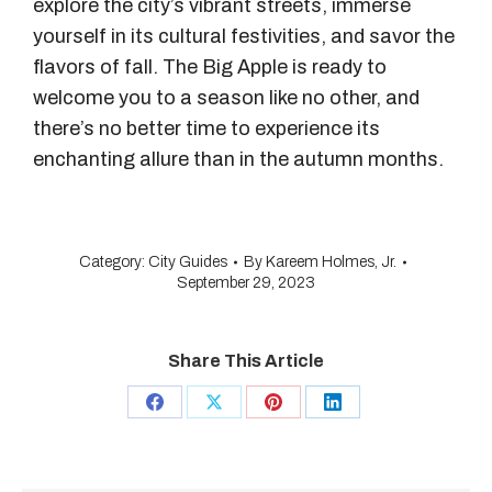
explore the city’s vibrant streets, immerse
yourself in its cultural festivities, and savor the
flavors of fall. The Big Apple is ready to
welcome you to a season like no other, and
there’s no better time to experience its
enchanting allure than in the autumn months.
Category:
City Guides
By
Kareem Holmes, Jr.
September 29, 2023
Share This Article