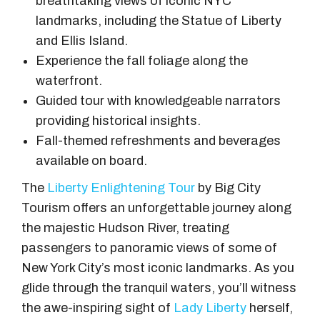
breathtaking views of iconic NYC
landmarks, including the Statue of Liberty
and Ellis Island.
Experience the fall foliage along the
waterfront.
Guided tour with knowledgeable narrators
providing historical insights.
Fall-themed refreshments and beverages
available on board.
The
Liberty Enlightening Tour
by Big City
Tourism offers an unforgettable journey along
the majestic Hudson River, treating
passengers to panoramic views of some of
New York City’s most iconic landmarks. As you
glide through the tranquil waters, you’ll witness
the awe-inspiring sight of
Lady Liberty
herself,