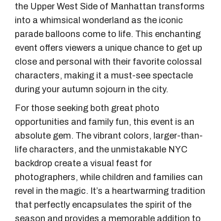
the Upper West Side of Manhattan transforms
into a whimsical wonderland as the iconic
parade balloons come to life. This enchanting
event offers viewers a unique chance to get up
close and personal with their favorite colossal
characters, making it a must-see spectacle
during your autumn sojourn in the city.
For those seeking both great photo
opportunities and family fun, this event is an
absolute gem. The vibrant colors, larger-than-
life characters, and the unmistakable NYC
backdrop create a visual feast for
photographers, while children and families can
revel in the magic. It’s a heartwarming tradition
that perfectly encapsulates the spirit of the
season and provides a memorable addition to