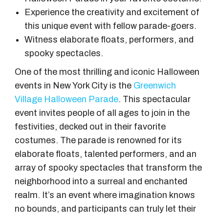
Experience the creativity and excitement of
this unique event with fellow parade-goers.
Witness elaborate floats, performers, and
spooky spectacles.
One of the most thrilling and iconic Halloween
events in New York City is the
Greenwich
Village Halloween Parade
. This spectacular
event invites people of all ages to join in the
festivities, decked out in their favorite
costumes. The parade is renowned for its
elaborate floats, talented performers, and an
array of spooky spectacles that transform the
neighborhood into a surreal and enchanted
realm. It’s an event where imagination knows
no bounds, and participants can truly let their