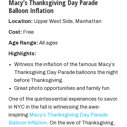
Macy’s Thanksgiving Day Parade
Balloon Inflation
Location:
Upper West Side, Manhattan
Cost:
Free
Age Range:
All ages
Highlights:
Witness the inflation of the famous Macy’s
Thanksgiving Day Parade balloons the night
before Thanksgiving.
Great photo opportunities and family fun.
One of the quintessential experiences to savor
in NYC in the fall is witnessing the awe-
inspiring
Macy’s Thanksgiving Day Parade
Balloon Inflation
. On the eve of Thanksgiving,