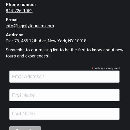
Phone number:
844-726-1052
E-mail:
info@bigcitytourism.com
Address:
Pier 78, 455 12th Ave, New York, NY 10018
Subscribe to our mailing list to be the first to know about new
tours and experiences!
*
indicates required