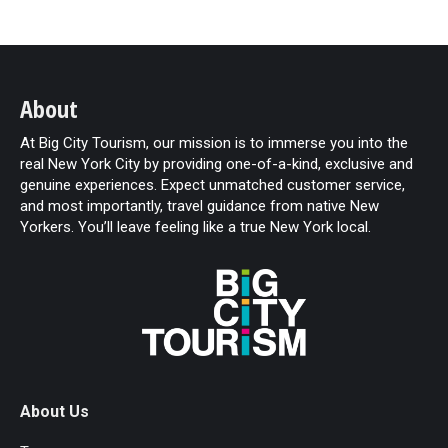
About
At Big City Tourism, our mission is to immerse you into the
real New York City by providing one-of-a-kind, exclusive and
genuine experiences. Expect unmatched customer service,
and most importantly, travel guidance from native New
Yorkers. You’ll leave feeling like a true New York local.
About Us