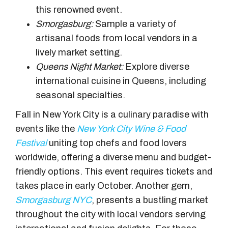
this renowned event.
Smorgasburg:
Sample a variety of
artisanal foods from local vendors in a
lively market setting.
Queens Night Market:
Explore diverse
international cuisine in Queens, including
seasonal specialties.
Fall in New York City is a culinary paradise with
events like the
New York City Wine & Food
Festival
uniting top chefs and food lovers
worldwide, offering a diverse menu and budget-
friendly options. This event requires tickets and
takes place in early October. Another gem,
Smorgasburg NYC
, presents a bustling market
throughout the city with local vendors serving