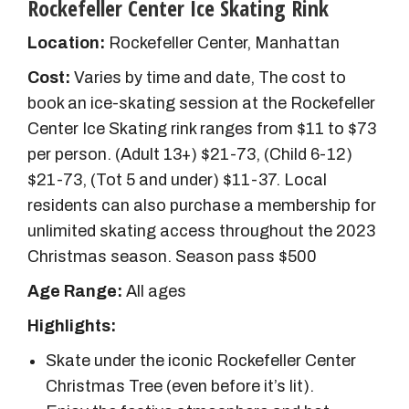
Rockefeller Center Ice Skating Rink
Location:
Rockefeller Center, Manhattan
Cost:
Varies by time and date, The cost to
book an ice-skating session at the Rockefeller
Center Ice Skating rink ranges from $11 to $73
per person. (Adult 13+) $21-73, (Child 6-12)
$21-73, (Tot 5 and under) $11-37.
Local
residents can also purchase a membership for
unlimited skating access throughout the 2023
Christmas season. Season pass $500
Age Range:
All ages
Highlights:
Skate under the iconic Rockefeller Center
Christmas Tree (even before it’s lit).