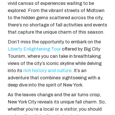
vivid canvas of experiences waiting to be
explored. From the vibrant streets of Midtown
to the hidden gems scattered across the city,
there’s no shortage of fall activities and events
that capture the unique charm of this season.
Don’t miss the opportunity to embark on the
Liberty Enlightening Tour
offered by Big City
Tourism, where you can take in breathtaking
views of the city’s iconic skyline while delving
into its
rich history and culture
. It’s an
adventure that combines sightseeing with a
deep dive into the spirit of New York.
As the leaves change and the air turns crisp,
New York City reveals its unique fall charm. So,
whether you’re a local or a visitor, you should