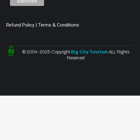
Refund Policy | Terms & Conditions
© 2004-2025 Copyright
Big City Tourism
ALL Rights
Reserved