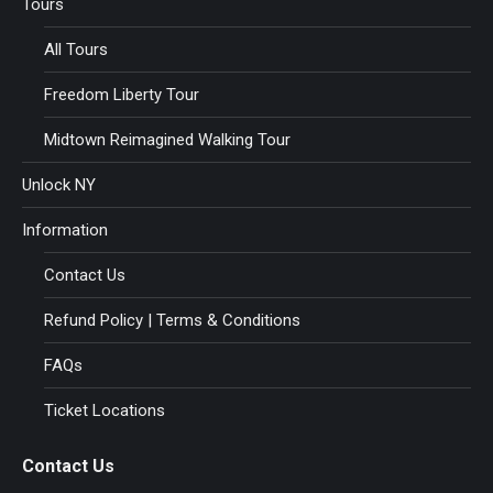
Tours
All Tours
Freedom Liberty Tour
Midtown Reimagined Walking Tour
Unlock NY
Information
Contact Us
Refund Policy | Terms & Conditions
FAQs
Ticket Locations
Contact Us