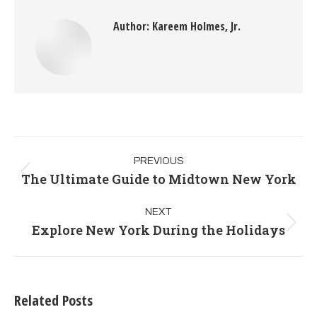
Author:
Kareem Holmes, Jr.
PREVIOUS
The Ultimate Guide to Midtown New York
NEXT
Explore New York During the Holidays
Related Posts