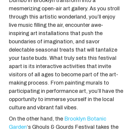
Dumbo in Brooklyn transform into a
mesmerizing open-air art gallery. As you stroll
through this artistic wonderland, you’ll enjoy
live music filling the air, encounter awe-
inspiring art installations that push the
boundaries of imagination, and savor
delectable seasonal treats that will tantalize
your taste buds. What truly sets this festival
apart is its interactive activities that invite
visitors of all ages to become part of the art-
making process. From painting murals to
participating in performance art, you’ll have the
opportunity to immerse yourself in the local
culture and vibrant fall vibes.
On the other hand, the
Brooklyn Botanic
Garden
‘s Ghouls & Gourds Festival takes the