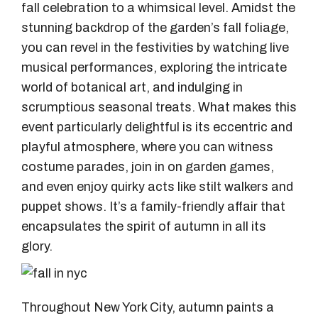
fall celebration to a whimsical level. Amidst the
stunning backdrop of the garden’s fall foliage,
you can revel in the festivities by watching live
musical performances, exploring the intricate
world of botanical art, and indulging in
scrumptious seasonal treats. What makes this
event particularly delightful is its eccentric and
playful atmosphere, where you can witness
costume parades, join in on garden games,
and even enjoy quirky acts like stilt walkers and
puppet shows. It’s a family-friendly affair that
encapsulates the spirit of autumn in all its
glory.
T
hroughout New York City, autumn paints a