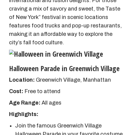
international and fusion delights. For those
craving a mix of savory and sweet, the Taste
of New York” festival in scenic locations
features food trucks and pop-up restaurants,
making it an affordable way to explore the
city’s fall food culture.
Halloween Parade in Greenwich Village
Location:
Greenwich Village, Manhattan
Cost:
Free to attend
Age Range:
All ages
Highlights:
Join the famous Greenwich Village
Halloween Parade in your favorite costume.