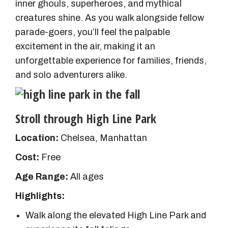
inner ghouls, superheroes, and mythical
creatures shine. As you walk alongside fellow
parade-goers, you’ll feel the palpable
excitement in the air, making it an
unforgettable experience for families, friends,
and solo adventurers alike.
Stroll through High Line Park
Location:
Chelsea, Manhattan
Cost:
Free
Age Range:
All ages
Highlights:
Walk along the elevated High Line Park and